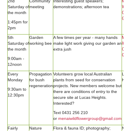
2nd
Community
Interesting guest speakers;
Men
Saturday
of
meeting
demonstrations; afternoon tea
Wild
the month
Com
Gard
1:45pm for
2pm
5th
Garden
A few times per year - many hands
Men
Saturday of
working bee
make light work giving our garden an
Wild
the month
extra jush
Com
Gard
9:00am -
12noon
Every
Propagation
Volunteers grow local Australian
Luca
Monday
for bush
plants from seed for conservation
Heig
regeneration
projects. New members welcome but
9:30am to
there are conditions of entry to the
12:30pm
secure site at Lucas Heights.
Interested?
Text 0431 256 210
or
menaiwildflowergroup@gmail.com
Fairly
Nature
Flora & fauna ID; photography;
Natu