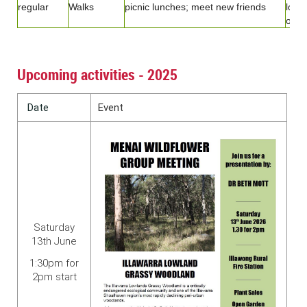
regular
Walks
picnic lunches; meet new friends
loca
of in
Upcoming activities - 2025
Date
Event
Saturday
13th June
1:30pm for
2pm start