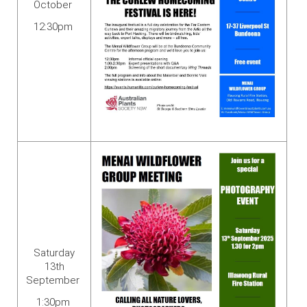
October
12:30pm
Saturday
13th
September
1:30pm