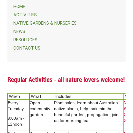
HOME
ACTIVITIES
NATIVE GARDENS & NURSERIES
NEWS
RESOURCES
CONTACT US
Regular Activities - all nature lovers welcome!
When
What
Includes
Whe
Every
Open
Plant sales; learn about Australian
Men
Tuesday
community
native plants; help maintain the
Wild
garden
beautiful garden; propagation; join
Com
9:00am -
us for morning tea.
Gard
12noon