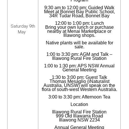
9:30 am to 12:00 pm: Guided Walk
Meet at Bonnet Bay Public School,
34R Tudar Road, Bonnet Bay
12:00 to 1:00 pm: Lunch
Saturday 9th
Bring your own lunch or purchase
nearby at Menai Marketplace or
May
Illawong shops.
Native plants will be available for
sale.
1:00 to 3:30 pm: AGM and Talk –
Illawong Rural Fire Station
1:00 to 1:30 pm: APS NSW Annual
General Meeting
1:30 to 3:00 pm: Guest Talk
Thomas Mesaglio (iNaturalist
Australia, UNSW) will speak on the
flora of south-west Western Australia.
3:00 to 3:30 pm: Afternoon Tea
Location
Illawong Rural Fire Station
999 Old Illawarra Road
Illawong NSW 2234
Annual General Meeting