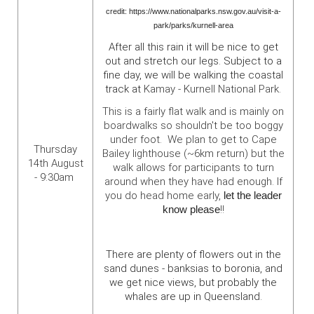
credit: https://www.nationalparks.nsw.gov.au/visit-a-
park/parks/kurnell-area
After all this rain it will be nice to get
out and stretch our legs. Subject to a
fine day, we will be walking the coastal
track at
Kamay - Kurnell National Park.
This is a fairly flat walk and is mainly on
boardwalks so shouldn't be too boggy
under foot. We plan to get to Cape
Thursday
Bailey lighthouse (~6km return) but the
14th August
walk allows for participants to turn
- 9:30am
around when they have had enough. If
you do head home early,
let the leader
know please
!!
There are plenty of flowers out in the
sand dunes - banksias to boronia, and
we get nice views, but probably the
whales are up in Queensland.