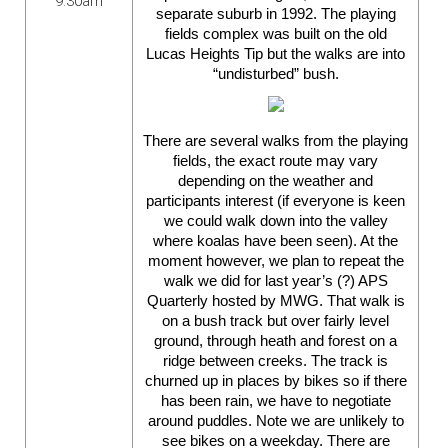
9:30am
separate suburb in 1992. The playing
fields complex was built on the old
Lucas Heights Tip but the walks are into
“undisturbed” bush.
There are several walks from the playing
fields, the exact route may vary
depending on the weather and
participants interest (if
everyone
is keen
we could walk down into the valley
where koalas have been seen). At the
moment however, we plan to repeat the
walk we did for last year’s (?) APS
Quarterly hosted by MWG. That walk is
on a bush track but over fairly level
ground, through heath and forest on a
ridge between creeks. The track is
churned up in places by bikes so if there
has been rain, we have to negotiate
around puddles. Note we are unlikely to
see bikes on a weekday. There are