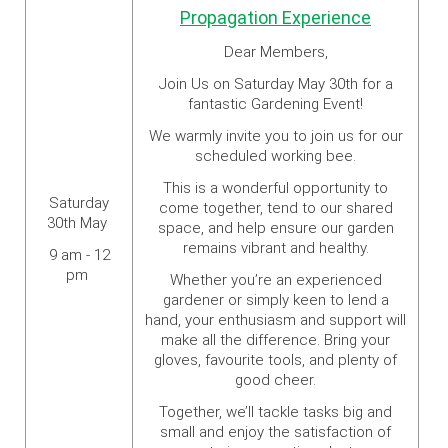
Propagation Experience
Dear Members,
Join Us on Saturday May 30th for a
fantastic Gardening Event!
We warmly invite you to join us for our
scheduled working bee.
This is a wonderful opportunity to
Saturday
come together, tend to our shared
30th May
space, and help ensure our garden
remains vibrant and healthy.
9 am - 12
pm
Whether you’re an experienced
gardener or simply keen to lend a
hand, your enthusiasm and support will
make all the difference. Bring your
gloves, favourite tools, and plenty of
good cheer.
Together, we’ll tackle tasks big and
small and enjoy the satisfaction of