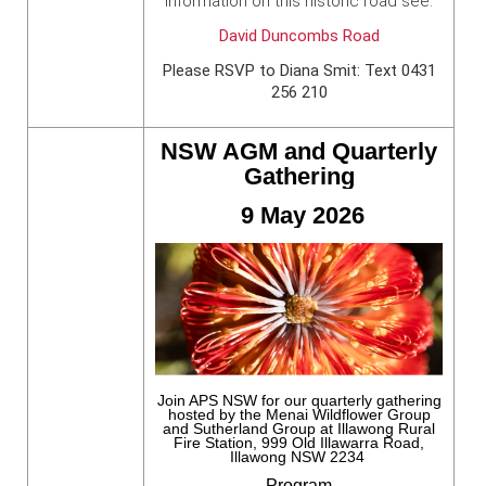
information on this historic road see:
David Duncombs Road
Please RSVP to Diana Smit: Text 0431
256 210
NSW AGM and Quarterly
Gathering
9 May 2026
Join APS NSW for our quarterly gathering
hosted by the Menai Wildflower Group
and Sutherland Group at Illawong Rural
Fire Station, 999 Old Illawarra Road,
Illawong NSW 2234
Program