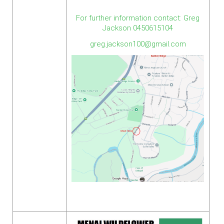
For further information contact: Greg
Jackson 0450615104
greg.jackson100@gmail.com