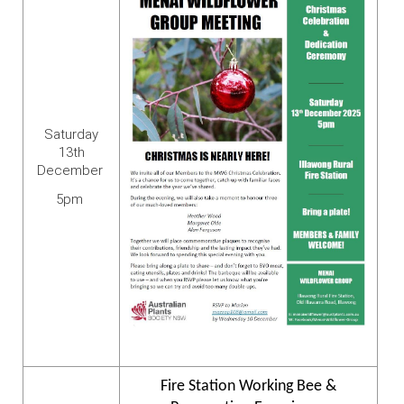
Saturday
13th
December
5pm
Fire Station Working Bee &