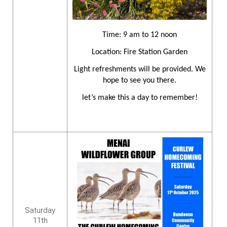
Time: 9 am to 12 noon
Location: Fire Station Garden
Light refreshments will be provided. We
hope to see you there.
let’s make this a day to remember!
Saturday
11th