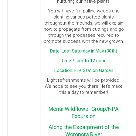
nurturing our native plants.
You will have fun pulling weeds and
planting various potted plants
throughout the mounds, we will explain
how to propagate from cuttings and go
through the processes required to
promote success with the new growth.
Date: Last Saturday in May (30th)
Time: 9 am to 12 noon
Location: Fire Station Garden
Light refreshments will be provided.
We hope to see you there—let’s make
this a day to remember!
Menai Wildflower Group/NPA
Excursion
Along the Escarpment of the
Woronora River