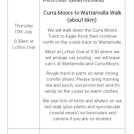
Photo credit: Sydney Uncovered
Curra Moors to Wattamolla Walk
(about 6km)
Thursday
We will walk down the Curra Moors
10th July
Track to Eagle Rock then continue
9:30am at
north on the coast track to Wattamolla.
Loftus Oval
Meet at Loftus Oval at 9.30 where we
will arrange car pooling - we will leave
car/s at Wattamolla and Curra Moors.
Rough track in parts so wear strong,
comfie shoes. Please bring morning
tea and lunch, sun protection and it's
windy on the coast so warm clothes.
We saw lots of birds and whales on our
last walk (plus plants and spectacular
coastal views!) so binoculars and
camera if you are so inclined.