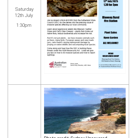
Saturday
12th July
1:30pm