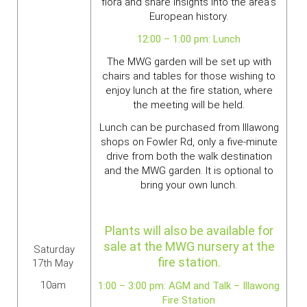
flora and share insights into the area's
European history.
12:00 – 1:00 pm: Lunch
The MWG garden will be set up with
chairs and tables for those wishing to
enjoy lunch at the fire station, where
the meeting will be held.
Lunch can be purchased from Illawong
shops on Fowler Rd, only a five-minute
drive from both the walk destination
and the MWG garden. It is optional to
bring your own lunch.
Plants will also be available for
sale at the MWG nursery at the
Saturday
fire station.
17th May
10am
1:00 – 3:00 pm: AGM and Talk – Illawong
Fire Station