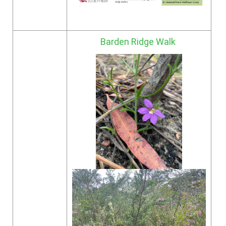
Barden Ridge Walk