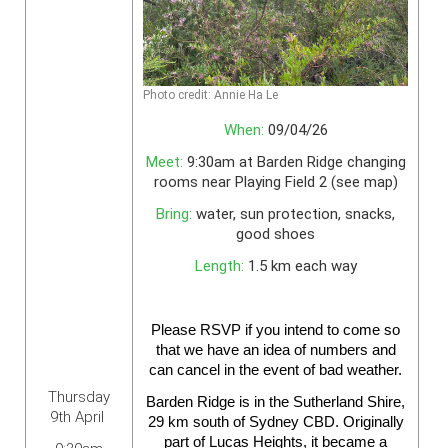
Photo credit: Annie Ha Le
When:
09/04/26
Meet:
9:30am at Barden Ridge changing
rooms near Playing Field 2 (see map)
Bring:
water, sun protection, snacks,
good shoes
Length:
1.5 km each way
Please
RSVP
if you intend to come so
that we have an idea of numbers and
can cancel in the event of bad weather.
Thursday
Barden Ridge is in the Sutherland Shire,
9th April
29 km south of Sydney CBD. Originally
part of Lucas Heights, it became a