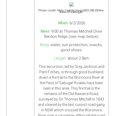
Photo credit: https://allrite.blog/2021/08/29/the-
pass-of-sabugal/
When:
6/2/2026
Meet:
9:00 at Thomas Mitchell Drive
Bardon Ridge (see map below)
Bring:
water, sun protection, snacks,
good shoes
Length:
about 2.5km
This excursion, led by Greg Jackson and
Pam Forbes, is through good bushland
down a fire trail to the Woronora River at
the Pass of Sabugal. Koalas have been
seen in this area. This fire trail is the
remains of the Old Illawarra Road,
surveyed by Sir Thomas Mitchell in 1843
and cleared by the last convict road gang
in NSW which crossed the Woronora
River over a causeway. Although the road