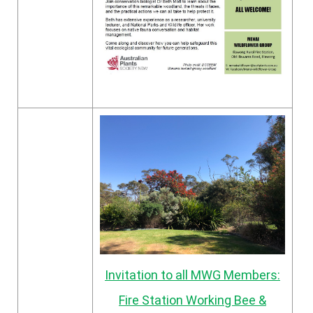
Invitation to all MWG Members:
Fire Station Working Bee &