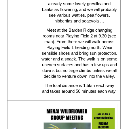
already some lovely grevillea and
banksias flowering, and we will probably
see various wattles, pea flowers,
hibbertias and scaevola …
Meet at the Barden Ridge changing
rooms near Playing Field 2 at 9.30 (see
map). From there we will walk across
Playing Field 1 heading north. Wear
sensible shoes and bring sun protection,
water and a snack. The walk is on some
uneven surfaces and has a few ups and
downs but no large climbs unless we all
decide to venture down into the valley.
The total distance is 1.5km each way
and takes around 50 minutes each way.