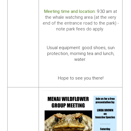
Meeting time and location:
9:30 am
at
the whale watching area
(
at the very
end of the entrance road to the park) -
note park fees do apply.
Usual equipment: good shoes, sun
protection, morning tea and lunch,
water.
Hope to see you there!