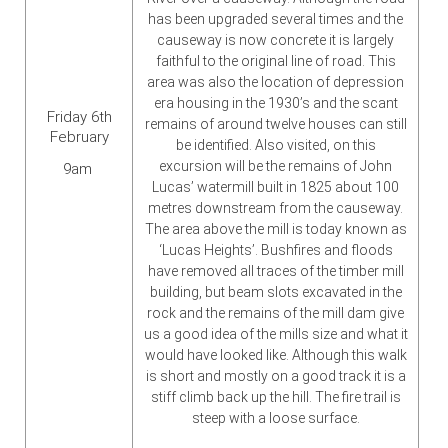
has been upgraded several times and the
causeway is now concrete it is largely
faithful to the original line of road. This
area was also the location of depression
era housing in the 1930’s and the scant
Friday 6th
remains of around twelve houses can still
February
be identified. Also visited, on this
excursion will be the remains of John
9am
Lucas’ watermill built in 1825 about 100
metres downstream from the causeway.
The area above the mill is today known as
‘Lucas Heights’. Bushfires and floods
have removed all traces of the timber mill
building, but beam slots excavated in the
rock and the remains of the mill dam give
us a good idea of the mills size and what it
would have looked like. Although this walk
is short and mostly on a good track it is a
stiff climb back up the hill. The fire trail is
steep with a loose surface.