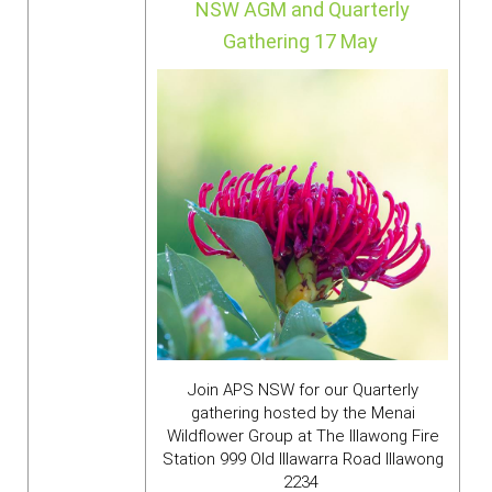
NSW AGM and Quarterly
Gathering
17 May
Join APS NSW for our Quarterly
gathering hosted by the Menai
Wildflower Group at
The Illawong Fire
Station 999 Old Illawarra Road Illawong
2234