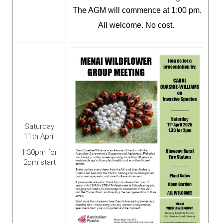
The AGM will commence at 1:00 pm.
All welcome. No cost.
Saturday
11th April
1:30pm for
2pm start