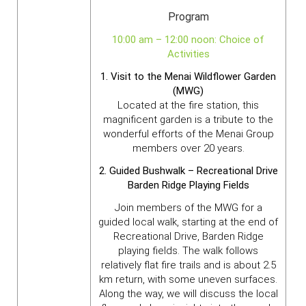
Program
10:00 am – 12:00 noon: Choice of
Activities
1. Visit to the Menai Wildflower Garden
(MWG)
Located at the fire station, this
magnificent garden is a tribute to the
wonderful efforts of the Menai Group
members over 20 years.
2. Guided Bushwalk – Recreational Drive
Barden Ridge Playing Fields
Join members of the MWG for a
guided local walk, starting at the end of
Recreational Drive, Barden Ridge
playing fields. The walk follows
relatively flat fire trails and is about 2.5
km return, with some uneven surfaces.
Along the way, we will discuss the local