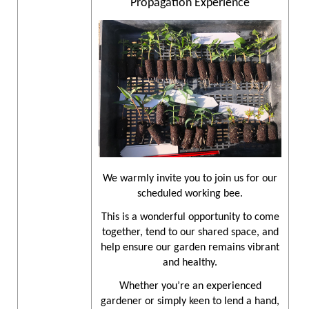
Propagation Experience
We warmly invite you to join us for our
scheduled working bee.
This is a wonderful opportunity to come
together, tend to our shared space, and
help ensure our garden remains vibrant
and healthy.
Whether you’re an experienced
gardener or simply keen to lend a hand,