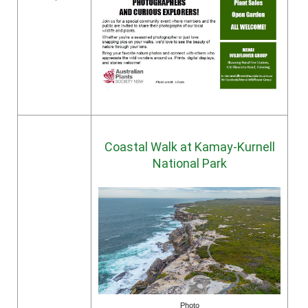
Coastal Walk at Kamay-Kurnell
National Park
Photo