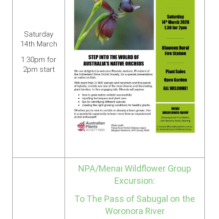
Saturday
14th March
1:30pm for
2pm start
NPA/Menai Wildflower Group
Excursion:
To The Pass of Sabugal on the
Woronora River