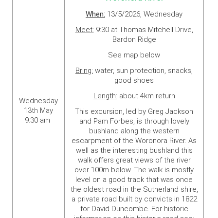
When:
13/5/2026, Wednesday
Meet:
9:30 at Thomas Mitchell Drive,
Bardon Ridge
See map below
Bring:
water, sun protection, snacks,
good shoes
Length:
about 4km return
Wednesday
13th May
This excursion, led by Greg Jackson
9:30 am
and Pam Forbes, is through lovely
bushland along the western
escarpment of the Woronora River. As
well as the interesting bushland this
walk offers great views of the river
over 100m below. The walk is mostly
level on a good track that was once
the oldest road in the Sutherland shire,
a private road built by convicts in 1822
for David Duncombe. For historic