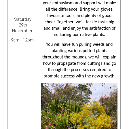
your enthusiasm and support will make
all the difference. Bring your gloves,
favourite tools, and plenty of good
Saturday
cheer. Together, we’ll tackle tasks big
29th
and small and enjoy the satisfaction of
November
nurturing our native plants.
9am - 12pm
You will have fun pulling weeds and
planting various potted plants
throughout the mounds, we will explain
how to propagate from cuttings and go
through the processes required to
promote success with the new growth.