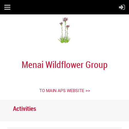
Menai Wildflower Group
TO MAIN APS WEBSITE >>
Activities