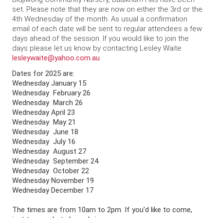
set. Please note that they are now on either the 3rd or the
4th Wednesday of the month. As usual a confirmation
email of each date will be sent to regular attendees a few
days ahead of the session. If you would like to join the
days please let us know by contacting Lesley Waite
lesleywaite@yahoo.com.au
Dates for 2025 are:
Wednesday January 15
Wednesday
February 26
Wednesday
March 26
Wednesday
April 23
Wednesday
May 21
Wednesday
June 18
Wednesday
July 16
Wednesday
August 27
Wednesday
September 24
Wednesday
October 22
Wednesday
November 19
Wednesday
December 17
The times are from 10am to 2pm. If you’d like to come,