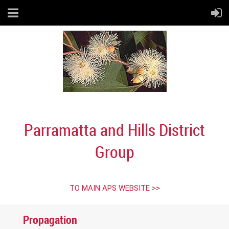
Parramatta and Hills District
Group
TO MAIN APS WEBSITE >>
Propagation