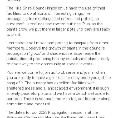
The Hills Shire Council kindly let us have the use of their
facilities to do all sorts of interesting things, like
propagating from cuttings and seeds and potting up
successful seedlings and rooted cuttings. Plus, as the
plants grow, we put them in larger pots until they are ready
to plant.
Learn about soil mixes and potting techniques from other
members. Observe the growth of plants in the council’s
propagation ‘igloos’ and shadehouse. Experience the
satisfaction of producing healthy established plants ready
to give away to the community at special events.
You are welcome to join us to observe and join in when
you are ready to have a go. It's quite easy once you get the
hang of it. The nursery has excellent facilities with
sheltered areas and a andscaped environment. It is such
a lovely, peaceful place and we have a bench set aside for
our pots. There is so much more to tell, so do come along
some time and meet us!
The dates for our 2025 Propagation sessions at the
Bidjiwong Community Nursery, Baulkham Hills have been