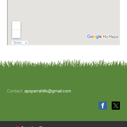
Contact:
apsparrahills@gmail.com