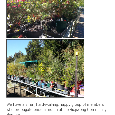
We have a small, hard-working, happy group of members
who propagate once a month at the Bidjiwong Community
Nursery