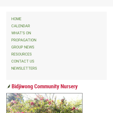
HOME
CALENDAR
WHAT'S ON
PROPAGATION
GROUP NEWS
RESOURCES
CONTACT US
NEWSLETTERS
Bidjiwong Community Nursery