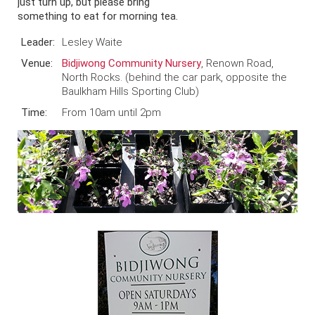
just turn up, but please bring
something to eat for morning tea.
Leader:
Lesley Waite
Venue:
Bidjiwong Community Nursery
, Renown Road,
North Rocks. (behind the car park, opposite the
Baulkham Hills Sporting Club)
Time:
From 10am until 2pm