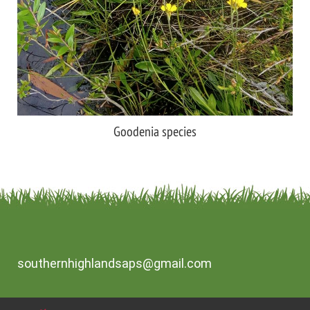
Goodenia species
southernhighlandsaps@gmail.com