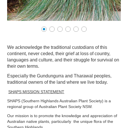
We acknowledge the traditional custodians of this
continent, never ceded, their grief at loss of country,
languages and culture, and their struggle for survival on
their own terms.
Especially the Gundungurra and Tharawal peoples,
traditional owners of the land where we live today.
SHAPS MISSION STATEMENT
SHAPS (Southern Highlands Australian Plant Society) is a
regional group of Australian Plant Society NSW.
Our mission is to promote the knowledge and appreciation of
Australian native plants, particularly the unique flora of the
Southern Highlands.