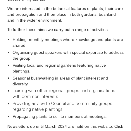
We are interested in the botanical features of plants, their care
and propagation and their place in both gardens, bushland
and in the wider environment.
To further these aims we carry out a range of activities:
Holding monthly meetings where knowledge and plants are
shared.
Organising guest speakers with special expertise to address
the group.
Visiting local and regional gardens featuring native
plantings.
Seasonal bushwalking in areas of plant interest and
diversity.
Liaising with other regional groups and organisations
with common interests.
Providing advice to Council and community groups
regarding native plantings.
Propagating plants to sell to members at meetings.
Newsletters up until March 2024 are held on this website. Click