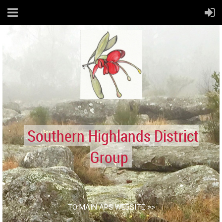
Southern Highlands District
Group
TO MAIN APS WEBSITE >>