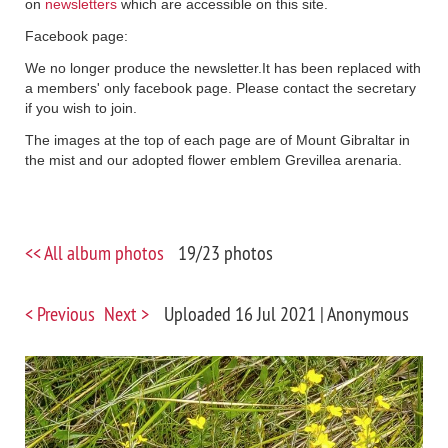
on
newsletters
which are accessible on this site.
Facebook page:
We no longer produce the newsletter.It has been replaced with
a members' only facebook page. Please contact the secretary
if you wish to join.
The images at the top of each page are of Mount Gibraltar in
the mist and our adopted flower emblem Grevillea arenaria.
<< All album photos
19/23 photos
< Previous
Next >
Uploaded 16 Jul 2021 |
Anonymous