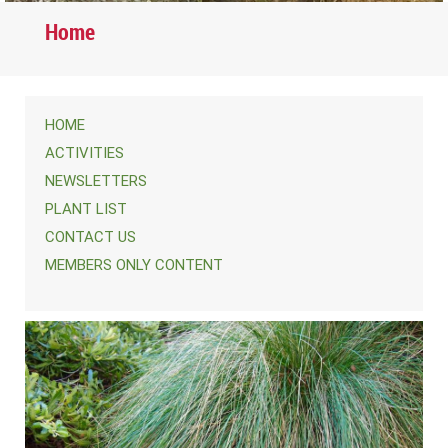
Home
HOME
ACTIVITIES
NEWSLETTERS
PLANT LIST
CONTACT US
MEMBERS ONLY CONTENT