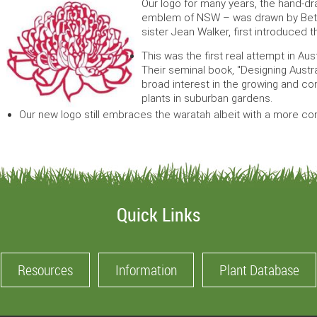
Our logo for many years, the hand-dr
emblem of NSW – was drawn by Betty
sister Jean Walker, first introduced
This was the first real attempt in Aus
Their seminal book, "Designing Austr
broad interest in the growing and co
plants in suburban gardens.
Our new logo still embraces the waratah albeit with a more c
Quick Links
Resources
Information
Plant Database