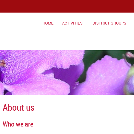
HOME
ACTIVITIES
DISTRICT GROUPS
About us
Who we are