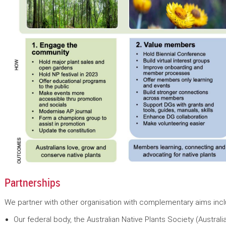
Partnerships
We partner with other organisation with complementary aims incl
Our federal body, the Australian Native Plants Society (Australi