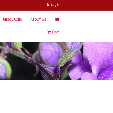
Log in
≡
RESOURCES
ABOUT US
Cart