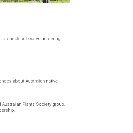
ills, check out our volunteering
ences about Australian native
l Australian Plants Society group.
bership.