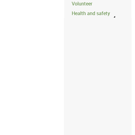
Volunteer
Health and safety