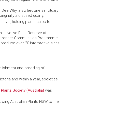
n Dee Why, a six hectare sanctuary
iginally a disused quarry.
stival, holding plants sales to
nks Native Plant Reserve at
t Stronger Communities Programme
 produce over 20 interpretive signs
ablishment and breeding of
ctoria and within a year, societies
 Plants Society (Australia)
was
wing Australian Plants NSW to the