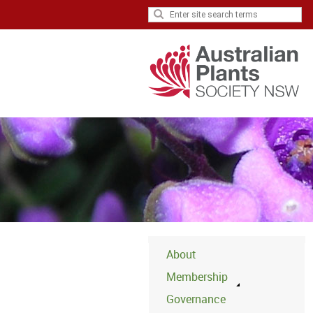
About
Membership
Governance