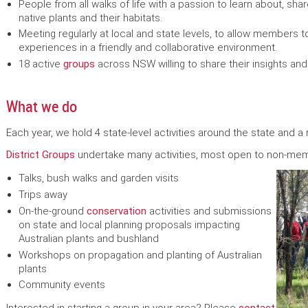
People from all walks of life with a passion to learn about, sh
native plants and their habitats.
Meeting regularly at local and state levels, to allow members to
experiences in a friendly and collaborative environment.
18 active
groups
across NSW willing to share their insights a
What we do
Each year, we hold 4 state-level activities around the state and a 
District Groups
undertake many activities, most open to non-mem
Talks, bush walks and garden visits
Trips away
On-the-ground
conservation
activities and submissions
on state and local planning proposals impacting
Australian plants and bushland
Workshops on propagation and planting of Australian
plants
Community events