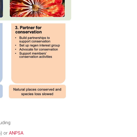
uding:
a) or
ANPSA
.