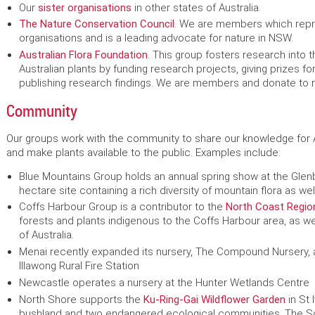
Our
sister organisations
in other states of Australia.
The Nature Conservation Council
. We are members which rep
organisations and is a leading advocate for nature in NSW.
Australian Flora Foundation
. This group fosters research into t
Australian plants by funding research projects, giving prizes f
publishing research findings. We are members and donate to 
Community
Our groups work with the community to share our knowledge for Au
and make plants available to the public. Examples include:
Blue Mountains Group holds an annual spring show at the Glen
hectare site containing a rich diversity of mountain flora as well
Coffs Harbour Group is a contributor to the
North Coast Regio
forests and plants indigenous to the Coffs Harbour area, as w
of Australia.
Menai recently expanded its nursery, The Compound Nursery,
Illawong Rural Fire Station
Newcastle operates a nursery at the Hunter Wetlands Centre
North Shore supports the
Ku-Ring-Gai Wildflower Garden
in St 
bushland and two endangered ecological communities. The Soci