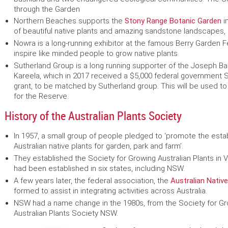
through the Garden
Northern Beaches supports the
Stony Range Botanic Garden
i
of beautiful native plants and amazing sandstone landscapes, or
Nowra is a long-running exhibitor at the famous Berry Garden Fe
inspire like minded people to grow native plants
Sutherland Group is a long running supporter of the Joseph Ba
Kareela, which in 2017 received a $5,000 federal governmen
grant, to be matched by Sutherland group. This will be used to
for the Reserve.
History of the Australian Plants Society
In 1957, a small group of people pledged to ‘promote the est
Australian native plants for garden, park and farm’.
They established the Society for Growing Australian Plants in Vi
had been established in six states, including NSW.
A few years later, the federal association, the
Australian Native
formed to assist in integrating activities across Australia.
NSW had a name change in the 1980s, from the Society for Gro
Australian Plants Society NSW.