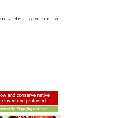
e native plants, to create a nation