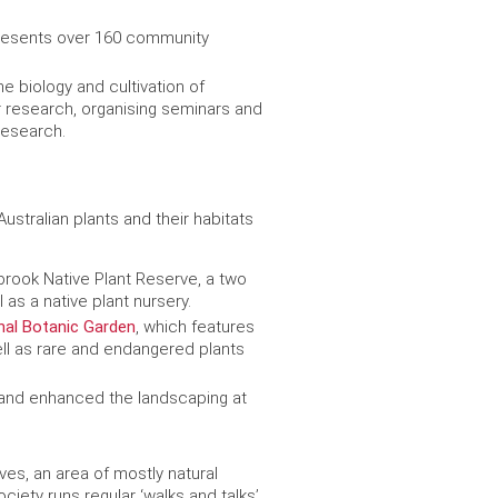
resents over 160 community
he biology and cultivation of
or research, organising seminars and
research.
stralian plants and their habitats
brook Native Plant Reserve, a two
 as a native plant nursery.
nal Botanic Garden
, which features
ell as rare and endangered plants
 and enhanced the landscaping at
Ives, an area of mostly natural
ety runs regular ‘walks and talks’