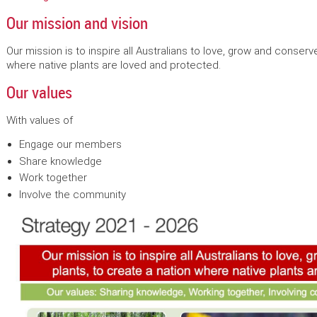
Our mission and vision
Our mission is to inspire all Australians to love, grow and conserv
where native plants are loved and protected.
Our values
With values of
Engage our members
Share knowledge
Work together
Involve the community