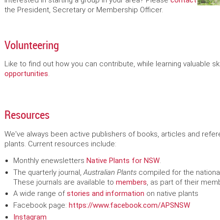
Interested in starting a group in your area? Please
contact
the President, Secretary or Membership Officer.
Volunteering
Like to find out how you can contribute, while learning valuable sk
opportunities
.
Resources
We've always been active publishers of books, articles and refer
plants. Current resources include:
Monthly enewsletters
Native Plants for NSW
.
The quarterly journal,
Australian Plants
compiled
for the nationa
These journals are available to
members
, as part of their mem
A wide range of
stories and information
on native plants
Facebook page:
https://www.facebook.com/APSNSW
Instagram