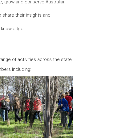
are, grow and conserve Australian
 share their insights and
nd knowledge.
range of activities across the state.
bers including: