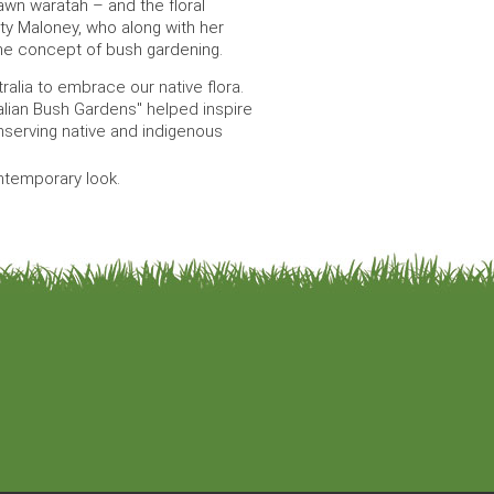
awn waratah – and the floral
 Maloney, who along with her
 the concept of bush gardening.
tralia to embrace our native flora.
alian Bush Gardens" helped inspire
nserving native and indigenous
ontemporary look.