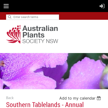
Back
Add to my calendar
Southern Tablelands - Annual