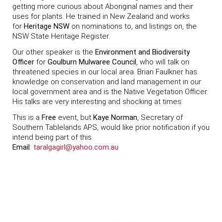
getting more curious about Aboriginal names and their
uses for plants. He trained in New Zealand and works
for
Heritage NSW
on nominations to, and listings on, the
NSW State Heritage Register.
Our other speaker is the
Environment and Biodiversity
Officer
for
Goulburn Mulwaree Council
, who will talk on
threatened species in our local area. Brian Faulkner has
knowledge on conservation and land management in our
local government area and is the Native Vegetation Officer.
His talks are very interesting and shocking at times.
This is a
Free
event, but
Kaye Norman
, Secretary of
Southern Tablelands APS, would like prior notification if you
intend being part of this.
Email
:
taralgagirl@yahoo.com.au