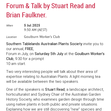
Forum & Talk by Stuart Read and
Brian Faulkner.
5 Jul 2025
When
9:30 AM (AEST)
Goulburn Worker’s Club
Location
Southern Tablelands Australian Plants Society
invite you to
our annual,
FREE
,
Forum in July, on
Saturday 5th July
at the
Goulburn Worker’s
Club
, 9.30 for a prompt
10 am start.
Two very interesting people will talk about their area of
expertise relating to Australian Plants. A light morning tea
will be available between the two speakers.
One of the speakers is
Stuart Read
, a landscape architect,
horticulturalist and Sydney Chair of the Australian Garden
History Society, who examines garden design through time
using native plants in both public and private situations.
Explaining how we are still discovering “new” species and