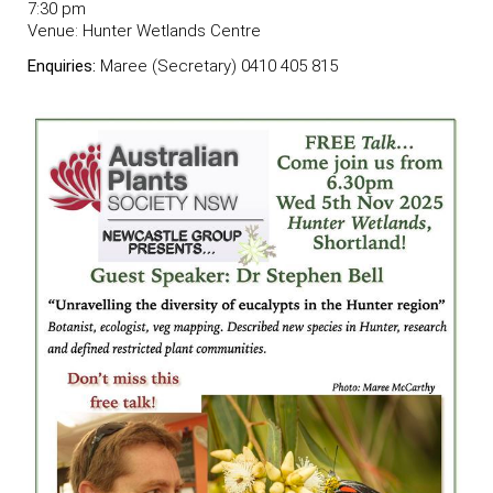
7:30 pm
Venue:
Hunter Wetlands Centre
Enquiries:
Maree (Secretary) 0410 405 815