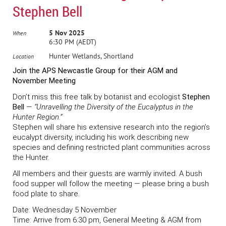
Stephen Bell
5 Nov 2025
When
6:30 PM (AEDT)
Hunter Wetlands, Shortland
Location
Join the APS Newcastle Group for their AGM and
November Meeting
Don’t miss this free talk by botanist and ecologist
Stephen
Bell
—
“Unravelling the Diversity of the Eucalyptus in the
Hunter Region.”
Stephen will share his extensive research into the region’s
eucalypt diversity, including his work describing new
species and defining restricted plant communities across
the Hunter.
All members and their guests are warmly invited. A bush
food supper will follow the meeting — please bring a bush
food plate to share.
Date:
Wednesday 5 November
Time:
Arrive from 6:30 pm, General Meeting & AGM from