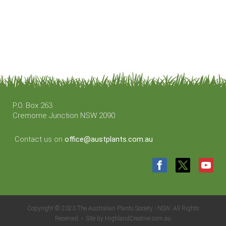
P.O. Box 263
Cremorne Junction NSW 2090
Contact us on
office@austplants.com.au
Copyright © 2023 The Australian Plants Society - NSW. All Rights
Reserved • Site by HighlandCreative.com.au