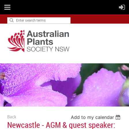
Back
Add to my calendar
Newcastle - AGM & guest speaker: