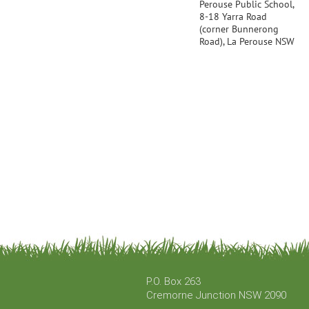
Perouse Public School,
8-18 Yarra Road
(corner Bunnerong
Road), La Perouse NSW
P.O. Box 263
Cremorne Junction NSW 2090