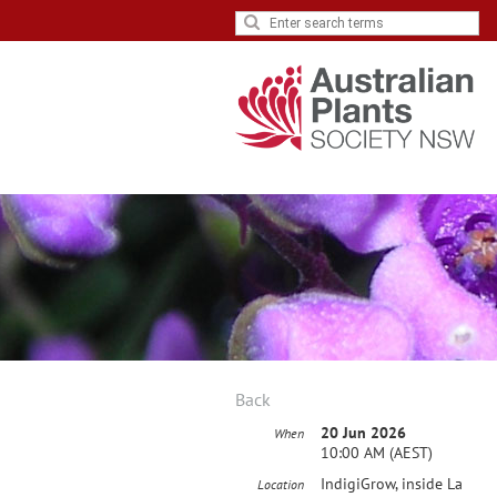
Back
20 Jun 2026
When
10:00 AM (AEST)
IndigiGrow, inside La
Location