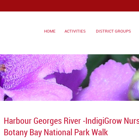
HOME
ACTIVITIES
DISTRICT GROUPS
Harbour Georges River -IndigiGrow Nur
Botany Bay National Park Walk