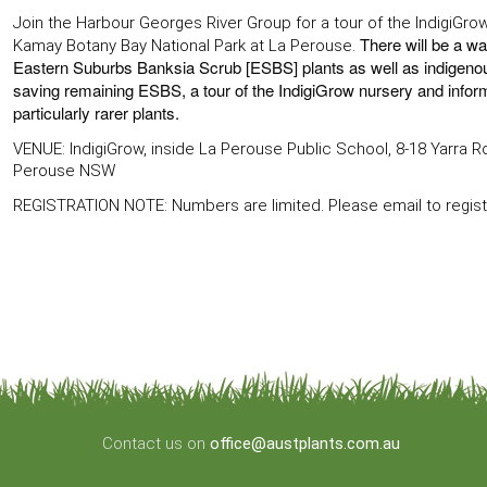
Join the Harbour Georges River Group for a tour of the IndigiGro
There will be a wal
Kamay Botany Bay National Park at La Perouse.
Eastern Suburbs Banksia Scrub [ESBS] plants as well as indigenous 
saving remaining ESBS, a tour of the IndigiGrow nursery and infor
particularly rarer plants.
VENUE: IndigiGrow, inside La Perouse Public School, 8-18 Yarra 
Perouse NSW
REGISTRATION NOTE: Numbers are limited. Please email to regis
Contact us on
office@austplants.com.au