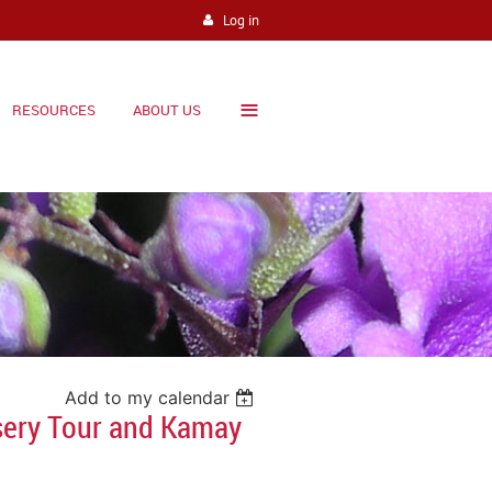
Log in
≡
RESOURCES
ABOUT US
Add to my calendar
sery Tour and Kamay