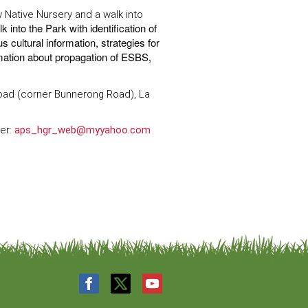
w Native Nursery and a walk into
k into the Park with identification of
cultural information, strategies for
mation about propagation of ESBS,
Road (corner Bunnerong Road), La
ter:
aps_hgr_web@myyahoo.com